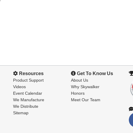
y
Resources
Get To Know Us
Product Support
About Us
Videos
Why Skywalker
Event Calendar
Honors
We Manufacture
Meet Our Team
We Distribute
Sitemap