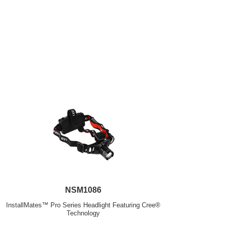
NSM1086
InstallMates™ Pro Series Headlight Featuring Cree®
Technology