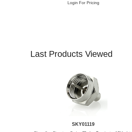
Login For Pricing
Last Products Viewed
SKY01119