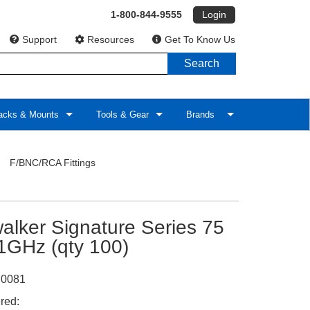
1-800-844-9555
Login
Support
Resources
Get To Know Us
Search
cks & Mounts
Tools & Gear
Brands
>
F/BNC/RCA Fittings
alker Signature Series 75
1GHz (qty 100)
0081
red: