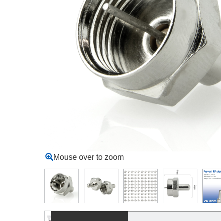
Mouse over to zoom