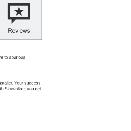
ye to spurious
nstaller. Your success
ith Skywalker, you get