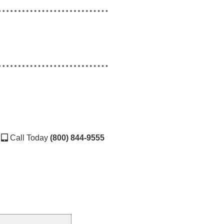
Call Today
(800) 844-9555