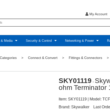
My Account
 & Media
Security & Control
Networking & Power
Ra
 Categories
>
Connect & Convert
>
Fittings & Connectors
SKY01119
Skyw
-
ohm Terminator 
Item:
SKY01119
| Model:
TCF
Brand:
Skywalker
Last Orde