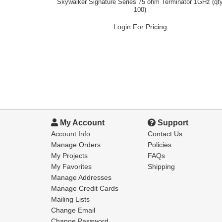
Skywalker Signature Series 75 ohm Terminator 1GHz (qt
100)
Login For Pricing
My Account
Support
Account Info
Contact Us
Manage Orders
Policies
My Projects
FAQs
My Favorites
Shipping
Manage Addresses
Manage Credit Cards
Mailing Lists
Change Email
Change Password