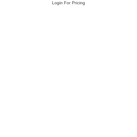
Login For Pricing