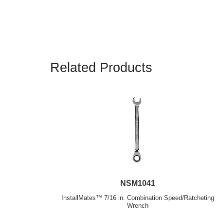
Related Products
NSM1041
InstallMates™ 7/16 in. Combination Speed/Ratcheting
Wrench