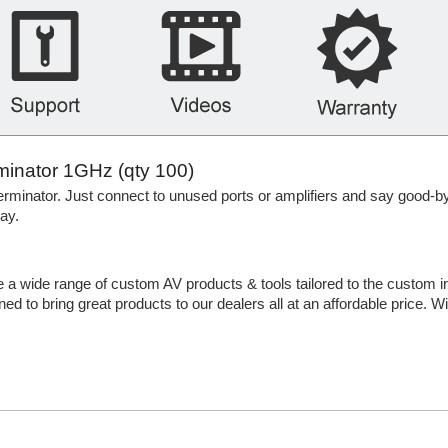
minator 1GHz (qty 100)
rminator. Just connect to unused ports or amplifiers and say good-b
ay.
e a wide range of custom AV products & tools tailored to the custom i
ed to bring great products to our dealers all at an affordable price. W