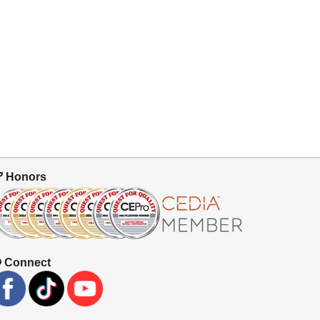
Honors
Connect