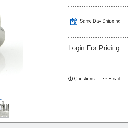
Same Day Shipping
Login For Pricing
Questions
Email