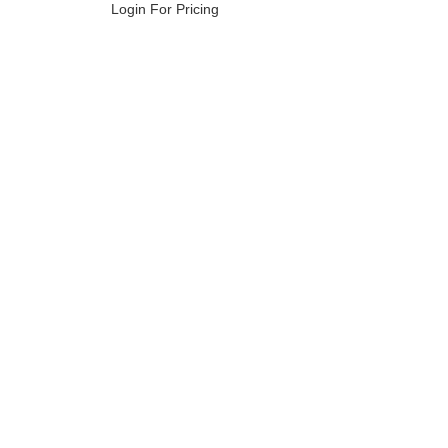
Login For Pricing