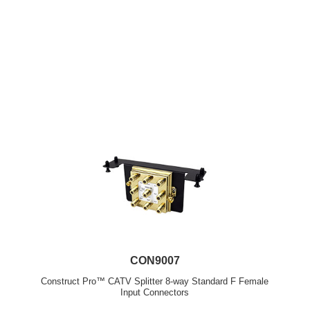
CON9007
Construct Pro™ CATV Splitter 8-way Standard F Female
Input Connectors