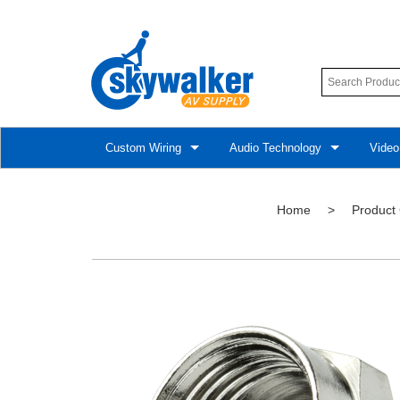
Custom Wiring
Audio Technology
Video
Home
>
Product