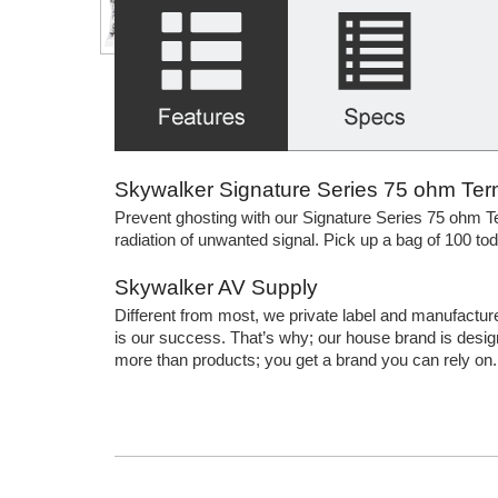
Skywalker Signature Series 75 ohm Ter
Prevent ghosting with our Signature Series 75 ohm Te
radiation of unwanted signal. Pick up a bag of 100 tod
Skywalker AV Supply
Different from most, we private label and manufactur
is our success. That’s why; our house brand is design
more than products; you get a brand you can rely on.