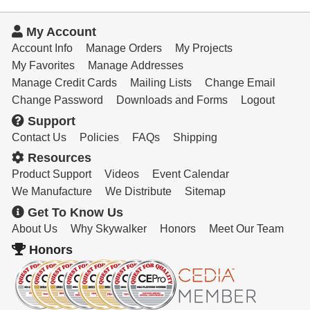
My Account
Account Info
Manage Orders
My Projects
My Favorites
Manage Addresses
Manage Credit Cards
Mailing Lists
Change Email
Change Password
Downloads and Forms
Logout
Support
Contact Us
Policies
FAQs
Shipping
Resources
Product Support
Videos
Event Calendar
We Manufacture
We Distribute
Sitemap
Get To Know Us
About Us
Why Skywalker
Honors
Meet Our Team
Honors