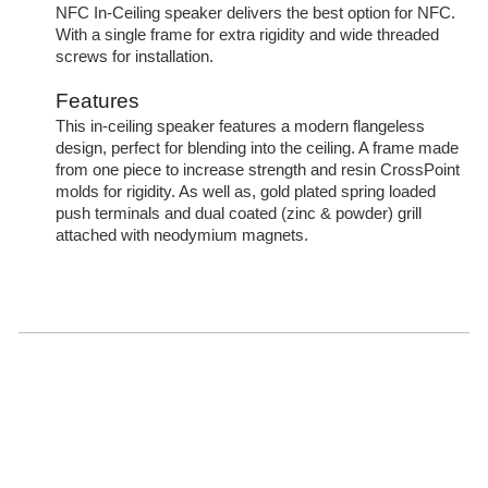
NFC In-Ceiling speaker delivers the best option for NFC.
With a single frame for extra rigidity and wide threaded
screws for installation.
Features
This in-ceiling speaker features a modern flangeless
design, perfect for blending into the ceiling. A frame made
from one piece to increase strength and resin CrossPoint
molds for rigidity. As well as, gold plated spring loaded
push terminals and dual coated (zinc & powder) grill
attached with neodymium magnets.