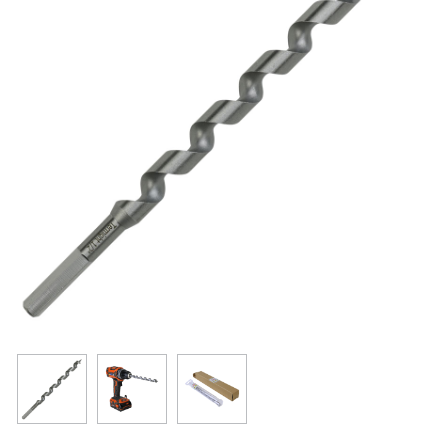
Resources
Get To Know Us
Cart
Login