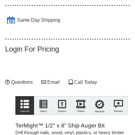
Same Day Shipping
Login For Pricing
Questions
Email
Call Today
TerMight™ 1/2" x 8” Ship Auger Bit
Drill through nails, wood, vinyl, plastics, or heavy timber