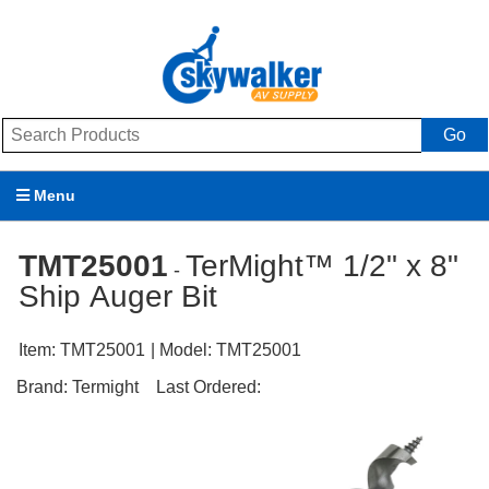
Go
Menu
Products
TMT25001
TerMight™ 1/2" x 8"
-
Ship Auger Bit
Brands
Promotions
Item:
TMT25001
| Model:
TMT25001
Brand:
Termight
Last Ordered:
My Account
Support