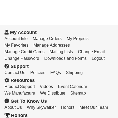
My Account
Account Info
Manage Orders
My Projects
My Favorites
Manage Addresses
Manage Credit Cards
Mailing Lists
Change Email
Change Password
Downloads and Forms
Logout
Support
Contact Us
Policies
FAQs
Shipping
Resources
Product Support
Videos
Event Calendar
We Manufacture
We Distribute
Sitemap
Get To Know Us
About Us
Why Skywalker
Honors
Meet Our Team
Honors