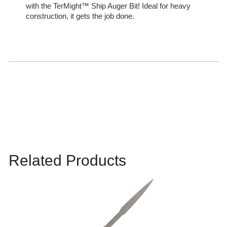
with the TerMight™ Ship Auger Bit! Ideal for heavy
construction, it gets the job done.
Related Products