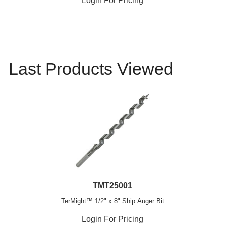
Login For Pricing
Last Products Viewed
TMT25001
TerMight™ 1/2" x 8" Ship Auger Bit
Login For Pricing