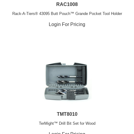
RAC1008
Rack-A-Tiers® 43095 Butt Pouch™ Grande Pocket Tool Holder
Login For Pricing
TMT8010
TerMight™ Drill Bit Set for Wood