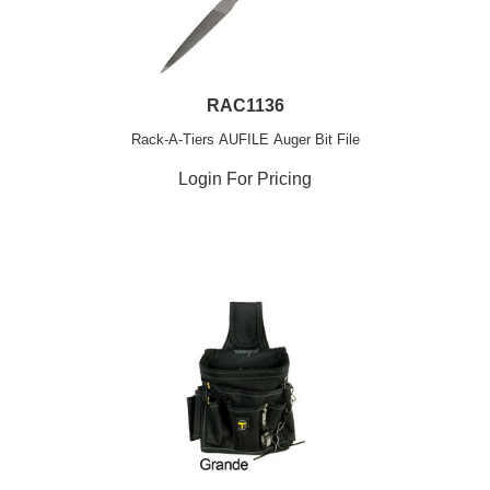
RAC1136
Rack-A-Tiers AUFILE Auger Bit File
Login For Pricing