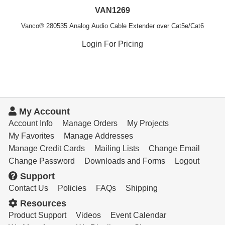
VAN1269
Vanco® 280535 Analog Audio Cable Extender over Cat5e/Cat6
Login For Pricing
My Account
Account Info
Manage Orders
My Projects
My Favorites
Manage Addresses
Manage Credit Cards
Mailing Lists
Change Email
Change Password
Downloads and Forms
Logout
Support
Contact Us
Policies
FAQs
Shipping
Resources
Product Support
Videos
Event Calendar