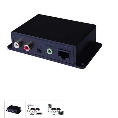
Resources
Get To Know Us
Cart
Login