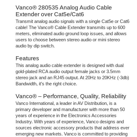
Vanco® 280535 Analog Audio Cable
Extender over Cat5e/Cat6
Transmit analog audio signals with a single Cat5e or Cat6
cable! The Vanco® Cable Extender transmits up to 600
meters, eliminated audio ground loop issues, and allows
users to choose between stereo audio or mini stereo
audio by dip switch.
Features
This analog audio cable extender is designed with dual
gold-plated RCA audio output female jacks or 3.5mm
stereo jack and an RJ45 output. At 20Hz to 20KHz (-3db)
Bandwidth, it’s the right choice.
Vanco® – Performance, Quality, Reliability
Vanco International, a leader in AV Distribution, is a
primary developer and manufacturer with more than 50
years of experience in the Electronics Accessories
Industry. With years of experience, Vanco designs and
sources electronic accessory products that address ever
emerging new markets. Vanco is committed to providing