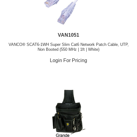
VAN1051
VANCO® SCAT6-1WH Super Slim Cat6 Network Patch Cable, UTP,
Non Booted (550 MHz | 1ft | White)
Login For Pricing