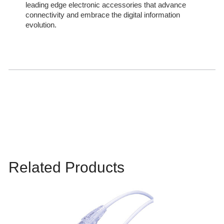
leading edge electronic accessories that advance
connectivity and embrace the digital information
evolution.
Related Products