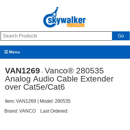
Go
Menu
Products
VAN1269
Vanco® 280535
-
Analog Audio Cable Extender
Brands
over Cat5e/Cat6
Promotions
Item:
VAN1269
| Model:
280535
My Account
Brand:
VANCO
Last Ordered:
Support