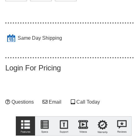
Same Day Shipping
Login For Pricing
Questions
Email
Call Today