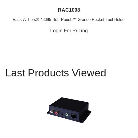
RAC1008
Rack-A-Tiers® 43095 Butt Pouch™ Grande Pocket Tool Holder
Login For Pricing
Last Products Viewed