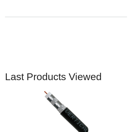
Last Products Viewed