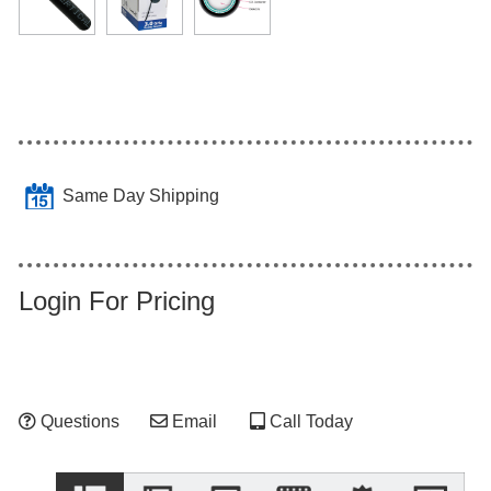
Same Day Shipping
Login For Pricing
Questions
Email
Call Today