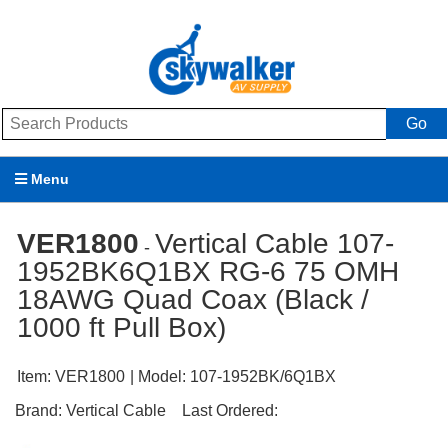
Go
Menu
Products
VER1800
Vertical Cable 107-
-
1952BK6Q1BX RG-6 75 OMH
Brands
18AWG Quad Coax (Black /
Promotions
1000 ft Pull Box)
My Account
Item:
VER1800
| Model:
107-1952BK/6Q1BX
Support
Brand:
Vertical Cable
Last Ordered: