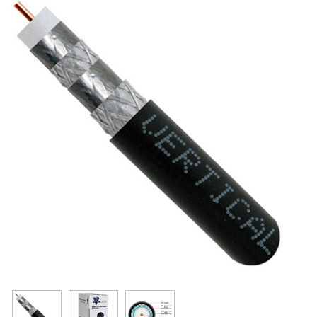
Resources
Get To Know Us
Cart
Login