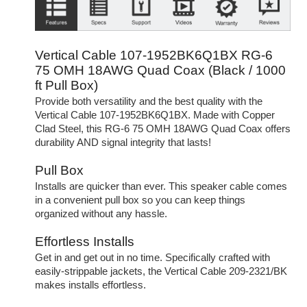
Vertical Cable 107-1952BK6Q1BX RG-6
75 OMH 18AWG Quad Coax (Black / 1000
ft Pull Box)
Provide both versatility and the best quality with the
Vertical Cable 107-1952BK6Q1BX. Made with Copper
Clad Steel, this RG-6 75 OMH 18AWG Quad Coax offers
durability AND signal integrity that lasts!
Pull Box
Installs are quicker than ever. This speaker cable comes
in a convenient pull box so you can keep things
organized without any hassle.
Effortless Installs
Get in and get out in no time. Specifically crafted with
easily-strippable jackets, the Vertical Cable 209-2321/BK
makes installs effortless.