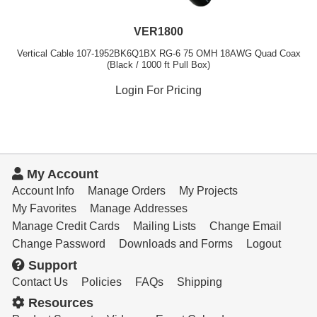
VER1800
Vertical Cable 107-1952BK6Q1BX RG-6 75 OMH 18AWG Quad Coax
(Black / 1000 ft Pull Box)
Login For Pricing
My Account
Account Info
Manage Orders
My Projects
My Favorites
Manage Addresses
Manage Credit Cards
Mailing Lists
Change Email
Change Password
Downloads and Forms
Logout
Support
Contact Us
Policies
FAQs
Shipping
Resources