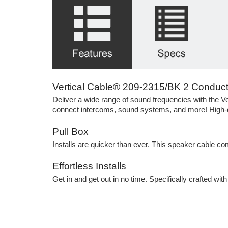
Vertical Cable® 209-2315/BK 2 Conducto
Deliver a wide range of sound frequencies with the
connect intercoms, sound systems, and more! High-qu
Pull Box
Installs are quicker than ever. This speaker cable c
Effortless Installs
Get in and get out in no time. Specifically crafted wit