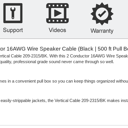
r 16AWG Wire Speaker Cable (Black | 500 ft Pull B
 Vertical Cable 209-2315/BK. With this 2 Conductor 16AWG Wire Spea
ality, professional grade sound never came through so well.
omes in a convenient pull box so you can keep things organized withou
h easily-strippable jackets, the Vertical Cable 209-2315/BK makes insta