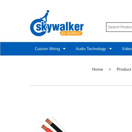
Custom Wiring
Audio Technology
Video
Home
>
Product