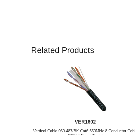
Related Products
VER1602
Vertical Cable 060-487/BK Cat6 550MHz 8 Conductor Cab