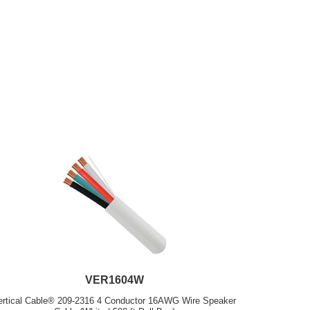
VER1604W
ertical Cable® 209-2316 4 Conductor 16AWG Wire Speaker