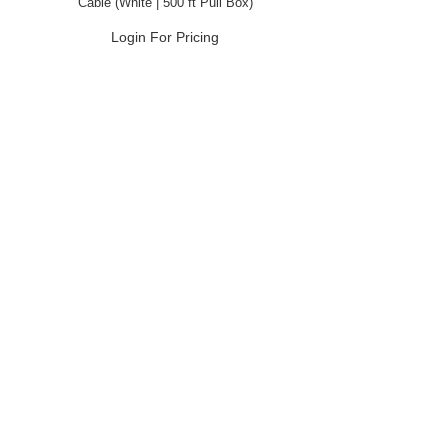
Cable (White | 500 ft Pull Box)
Login For Pricing