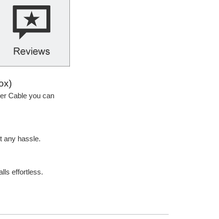
ox)
ker Cable you can
t any hassle.
lls effortless.