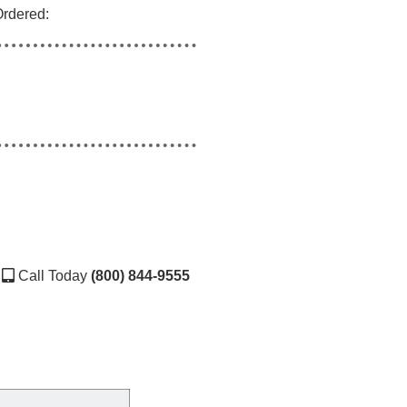
Ordered:
Call Today
(800) 844-9555