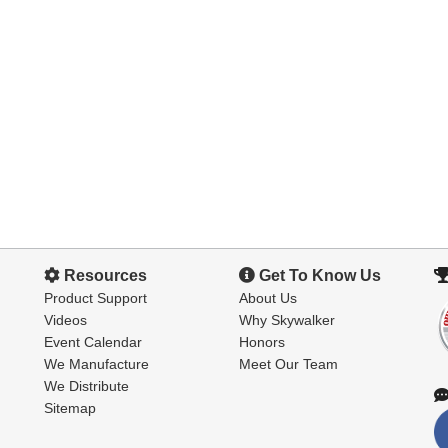
Resources
Get To Know Us
Product Support
About Us
Videos
Why Skywalker
Event Calendar
Honors
We Manufacture
Meet Our Team
We Distribute
Sitemap