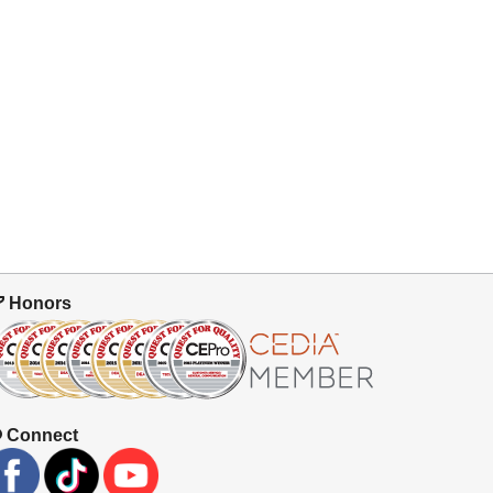
Honors
Connect