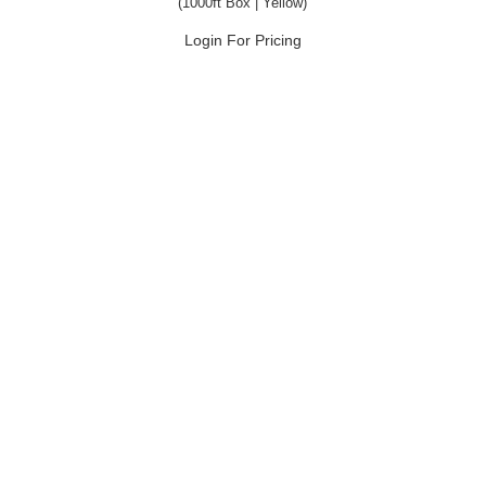
(1000ft Box | Yellow)
Login For Pricing