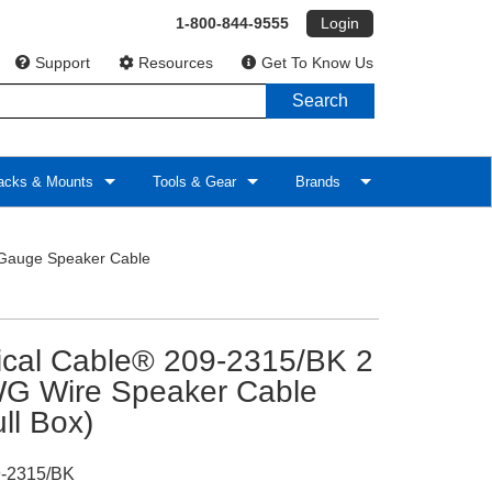
1-800-844-9555
Login
Support
Resources
Get To Know Us
Search
cks & Mounts
Tools & Gear
Brands
Gauge Speaker Cable
tical Cable® 209-2315/BK 2
G Wire Speaker Cable
ull Box)
-2315/BK