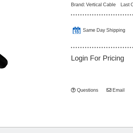
Brand:
Vertical Cable
Last 
Same Day Shipping
Login For Pricing
Questions
Email