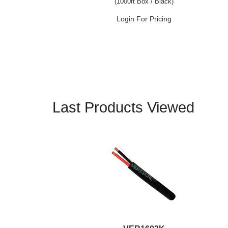
(1000ft Box / Black)
Login For Pricing
Last Products Viewed