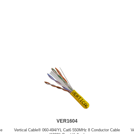
VER1604
le
Vertical Cable® 060-494/YL Cat6 550MHz 8 Conductor Cable
V