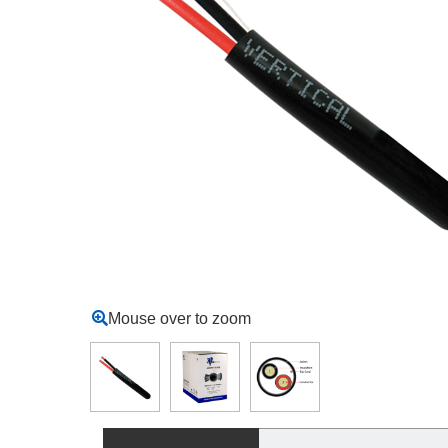
Mouse over to zoom