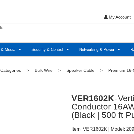
My Account
 & Media
Security & Control
Networking & Power
Ra
 Categories
>
Bulk Wire
>
Speaker Cable
>
Premium 16-
VER1602K
Ver
-
Conductor 16AW
(Black | 500 ft P
Item:
VER1602K
| Model:
209