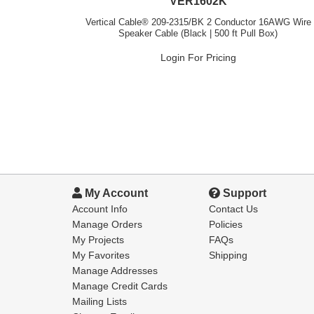
VER1602K
Vertical Cable® 209-2315/BK 2 Conductor 16AWG Wire
Speaker Cable (Black | 500 ft Pull Box)
Login For Pricing
My Account
Support
Account Info
Contact Us
Manage Orders
Policies
My Projects
FAQs
My Favorites
Shipping
Manage Addresses
Manage Credit Cards
Mailing Lists