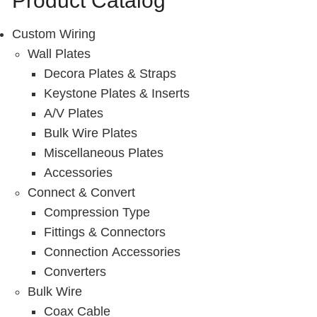
Product Catalog
Resources
Custom Wiring
Get To Know Us
Wall Plates
Cart
Decora Plates & Straps
Keystone Plates & Inserts
Login
A/V Plates
Bulk Wire Plates
Miscellaneous Plates
Accessories
Connect & Convert
Compression Type
Fittings & Connectors
Connection Accessories
Converters
Bulk Wire
Coax Cable