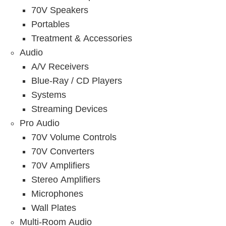
70V Speakers
Portables
Treatment & Accessories
Audio
A/V Receivers
Blue-Ray / CD Players
Systems
Streaming Devices
Pro Audio
70V Volume Controls
70V Converters
70V Amplifiers
Stereo Amplifiers
Microphones
Wall Plates
Multi-Room Audio