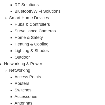
RF Solutions
Bluetooth/WiFi Solutions
Smart Home Devices
Hubs & Controllers
Surveillance Cameras
Home & Safety
Heating & Cooling
Lighting & Shades
Outdoor
Networking & Power
Networking
Access Points
Routers
Switches
Accessories
Antennas