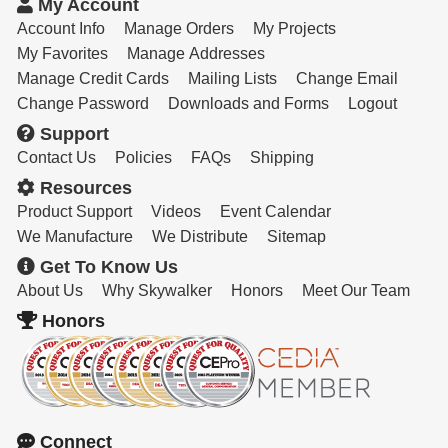
My Account
Account Info
Manage Orders
My Projects
My Favorites
Manage Addresses
Manage Credit Cards
Mailing Lists
Change Email
Change Password
Downloads and Forms
Logout
Support
Contact Us
Policies
FAQs
Shipping
Resources
Product Support
Videos
Event Calendar
We Manufacture
We Distribute
Sitemap
Get To Know Us
About Us
Why Skywalker
Honors
Meet Our Team
Honors
Connect