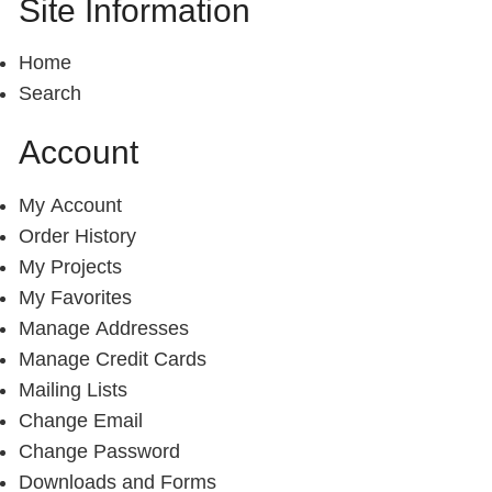
Site Information
Home
Search
Account
My Account
Order History
My Projects
My Favorites
Manage Addresses
Manage Credit Cards
Mailing Lists
Change Email
Change Password
Downloads and Forms