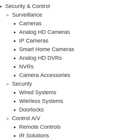
Security & Control
Surveillance
Cameras
Analog HD Cameras
IP Cameras
Smart Home Cameras
Analog HD DVRs
NVRs
Camera Accessories
Security
Wired Systems
Wierless Systems
Doorlocks
Control A/V
Remote Controls
IR Solutions