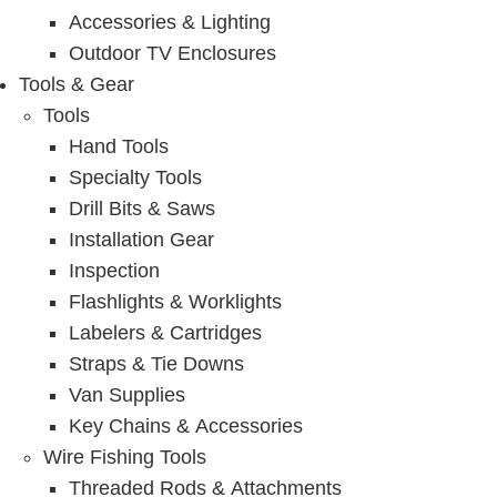
Accessories & Lighting
Outdoor TV Enclosures
Tools & Gear
Tools
Hand Tools
Specialty Tools
Drill Bits & Saws
Installation Gear
Inspection
Flashlights & Worklights
Labelers & Cartridges
Straps & Tie Downs
Van Supplies
Key Chains & Accessories
Wire Fishing Tools
Threaded Rods & Attachments