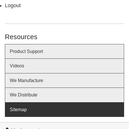
Logout
Resources
Product Support
Videos
We Manufacture
We Distribute
Sitemap