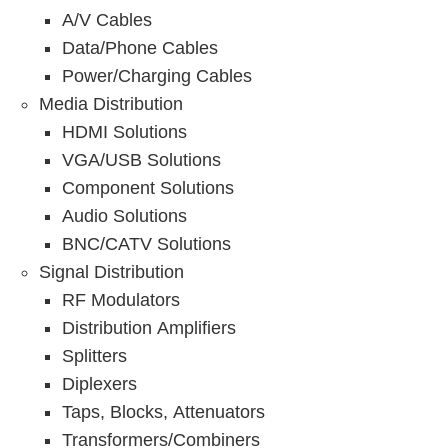
A/V Cables
Data/Phone Cables
Power/Charging Cables
Media Distribution
HDMI Solutions
VGA/USB Solutions
Component Solutions
Audio Solutions
BNC/CATV Solutions
Signal Distribution
RF Modulators
Distribution Amplifiers
Splitters
Diplexers
Taps, Blocks, Attenuators
Transformers/Combiners