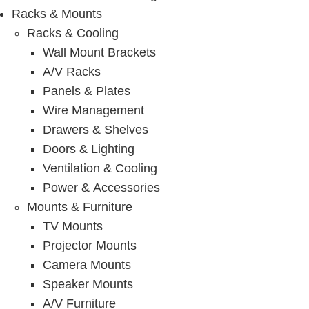
Racks & Mounts
Racks & Cooling
Wall Mount Brackets
A/V Racks
Panels & Plates
Wire Management
Drawers & Shelves
Doors & Lighting
Ventilation & Cooling
Power & Accessories
Mounts & Furniture
TV Mounts
Projector Mounts
Camera Mounts
Speaker Mounts
A/V Furniture