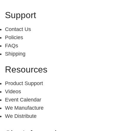
Support
Contact Us
Policies
FAQs
Shipping
Resources
Product Support
Videos
Event Calendar
We Manufacture
We Distribute