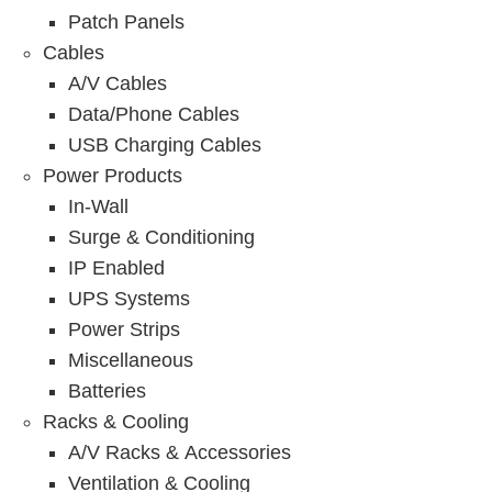
Patch Panels
Cables
A/V Cables
Data/Phone Cables
USB Charging Cables
Power Products
In-Wall
Surge & Conditioning
IP Enabled
UPS Systems
Power Strips
Miscellaneous
Batteries
Racks & Cooling
A/V Racks & Accessories
Ventilation & Cooling