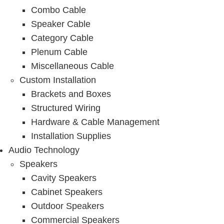
Combo Cable
Speaker Cable
Category Cable
Plenum Cable
Miscellaneous Cable
Custom Installation
Brackets and Boxes
Structured Wiring
Hardware & Cable Management
Installation Supplies
Audio Technology
Speakers
Cavity Speakers
Cabinet Speakers
Outdoor Speakers
Commercial Speakers