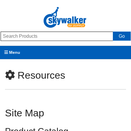
Go
Menu
Products
Resources
Brands
Promotions
My Account
Site Map
Support