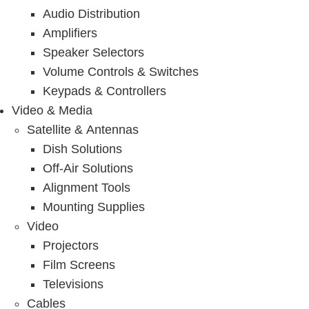
Audio Distribution
Amplifiers
Speaker Selectors
Volume Controls & Switches
Keypads & Controllers
Video & Media
Satellite & Antennas
Dish Solutions
Off-Air Solutions
Alignment Tools
Mounting Supplies
Video
Projectors
Film Screens
Televisions
Cables