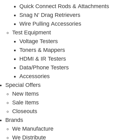
Quick Connect Rods & Attachments
Snag N’ Drag Retrievers
Wire Pulling Accessories
Test Equipment
Voltage Testers
Toners & Mappers
HDMI & IR Testers
Data/Phone Testers
Accessories
Special Offers
New Items
Sale Items
Closeouts
Brands
We Manufacture
We Distribute