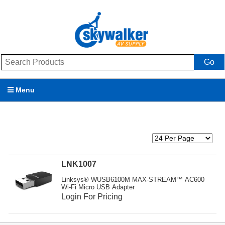
Go
Menu
Products
Brands
Promotions
LNK1007
Linksys® WUSB6100M MAX-STREAM™ AC600
My Account
Wi-Fi Micro USB Adapter
Login For Pricing
Support