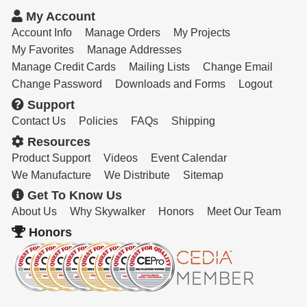
Resources
My Account
Get To Know Us
Account Info
Manage Orders
My Projects
My Favorites
Manage Addresses
Cart
Manage Credit Cards
Mailing Lists
Change Email
Change Password
Downloads and Forms
Logout
Login
Support
Contact Us
Policies
FAQs
Shipping
Resources
Product Support
Videos
Event Calendar
We Manufacture
We Distribute
Sitemap
Get To Know Us
About Us
Why Skywalker
Honors
Meet Our Team
Honors