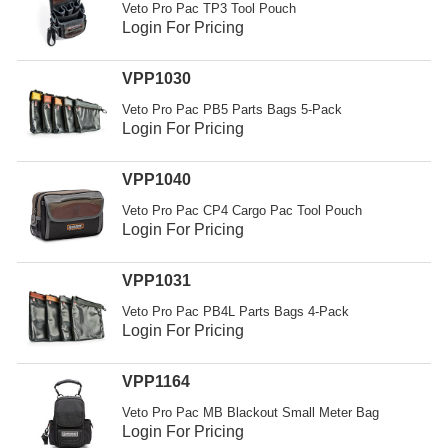
Veto Pro Pac TP3 Tool Pouch
Login For Pricing
VPP1030
Veto Pro Pac PB5 Parts Bags 5-Pack
Login For Pricing
VPP1040
Veto Pro Pac CP4 Cargo Pac Tool Pouch
Login For Pricing
VPP1031
Veto Pro Pac PB4L Parts Bags 4-Pack
Login For Pricing
VPP1164
Veto Pro Pac MB Blackout Small Meter Bag
Login For Pricing