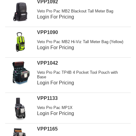
VPP1092
Veto Pro Pac MB2 Blackout Tall Meter Bag
Login For Pricing
VPP1090
Veto Pro Pac MB2 Hi-Viz Tall Meter Bag (Yellow)
Login For Pricing
VPP1042
Veto Pro Pac TP4B 4 Pocket Tool Pouch with
Base
Login For Pricing
VPP1133
Veto Pro Pac MP1X
Login For Pricing
VPP1165