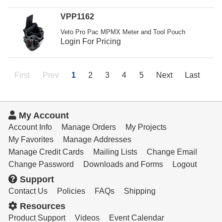
VPP1162
Veto Pro Pac MPMX Meter and Tool Pouch
Login For Pricing
First
Prev
1
2
3
4
5
Next
Last
My Account
Account Info
Manage Orders
My Projects
My Favorites
Manage Addresses
Manage Credit Cards
Mailing Lists
Change Email
Change Password
Downloads and Forms
Logout
Support
Contact Us
Policies
FAQs
Shipping
Resources
Product Support
Videos
Event Calendar