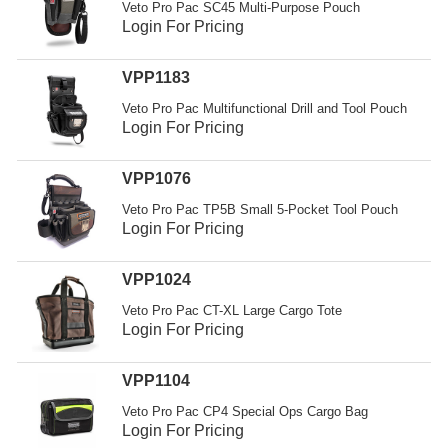
Veto Pro Pac SC45 Multi-Purpose Pouch
Login For Pricing
VPP1183
Veto Pro Pac Multifunctional Drill and Tool Pouch
Login For Pricing
VPP1076
Veto Pro Pac TP5B Small 5-Pocket Tool Pouch
Login For Pricing
VPP1024
Veto Pro Pac CT-XL Large Cargo Tote
Login For Pricing
VPP1104
Veto Pro Pac CP4 Special Ops Cargo Bag
Login For Pricing