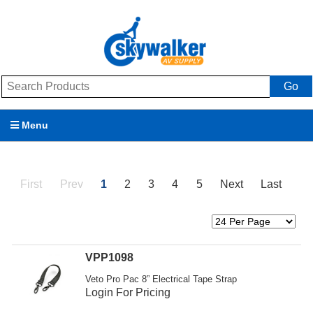
Go
Menu
Products
First
Prev
1
2
3
4
5
Next
Last
Brands
Promotions
My Account
VPP1098
Veto Pro Pac 8” Electrical Tape Strap
Support
Login For Pricing