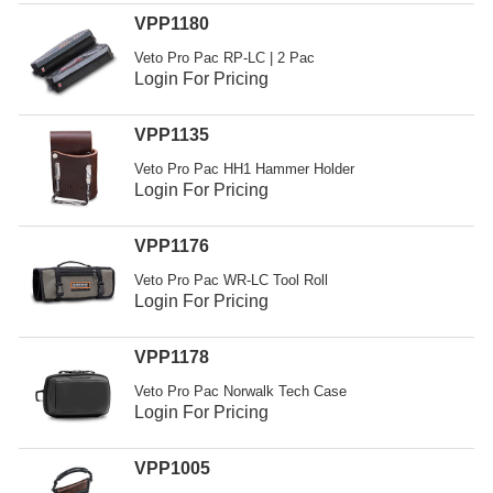
Resources
VPP1180
Get To Know Us
Veto Pro Pac RP-LC | 2 Pac
Login For Pricing
Cart
VPP1135
Login
Veto Pro Pac HH1 Hammer Holder
Login For Pricing
VPP1176
Veto Pro Pac WR-LC Tool Roll
Login For Pricing
VPP1178
Veto Pro Pac Norwalk Tech Case
Login For Pricing
VPP1005