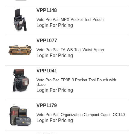
VPP1148
Veto Pro Pac MPX Pocket Tool Pouch
Login For Pricing
VPP1077
Veto Pro Pac TA-WB Tool Waist Apron
Login For Pricing
VPP1041
Veto Pro Pac TP3B 3 Pocket Tool Pouch with
Base
Login For Pricing
VPP1179
Veto Pro Pac Organization Compact Cases OC140
Login For Pricing