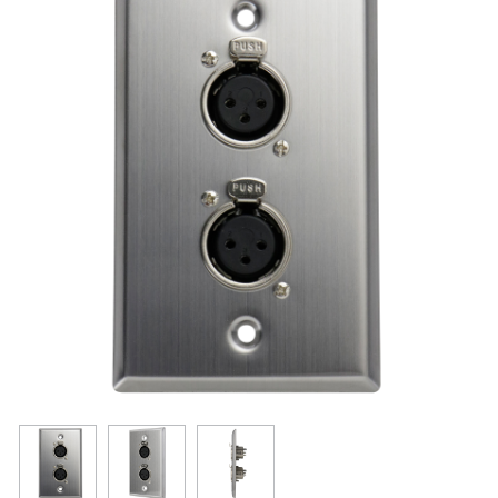
Resources
Get To Know Us
Cart
Login