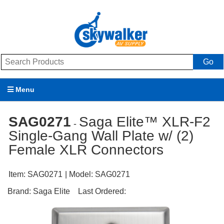
Go
Menu
Products
SAG0271
Saga Elite™ XLR-F2
-
Single-Gang Wall Plate w/ (2)
Brands
Female XLR Connectors
Promotions
Item:
SAG0271
| Model:
SAG0271
My Account
Brand:
Saga Elite
Last Ordered:
Support