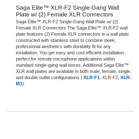
Saga Elite™ XLR-F2 Single-Gang Wall
Plate w/ (2) Female XLR Connectors
Saga Elite™ XLR-F2 Single-Gang Wall Plate w/ (2)
Female XLR Connectors The Saga Elite™ XLR-F2 wall
plate features (2) Female XLR connectors in a wall plate
constructed with stainless steel to combine sleek,
professional aesthetics with durability fit for any
installation. You get easy and cost-efficient installation
perfect for remote microphone applications within
standard single-gang wall boxes. Additional Saga Elite™
XLR wall plates are available in both male, female, single,
and double outlet configurations (
XLR-F1
, XLR-F2,
XLR-
M1
).