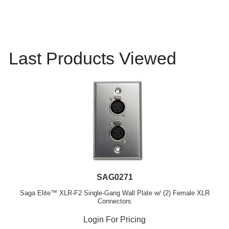
Last Products Viewed
SAG0271
Saga Elite™ XLR-F2 Single-Gang Wall Plate w/ (2) Female XLR
Connectors
Login For Pricing