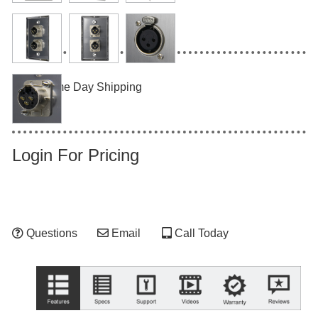
Same Day Shipping
Login For Pricing
Questions
Email
Call Today