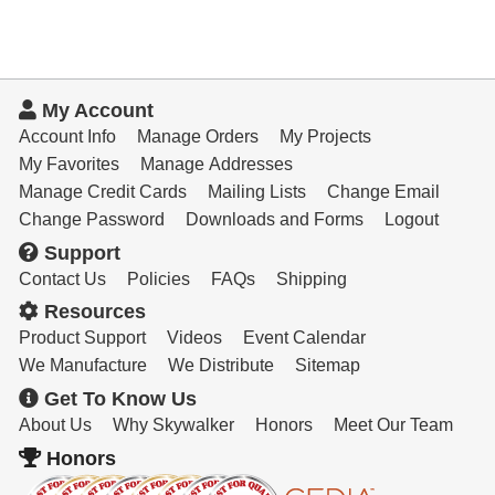
My Account
Account Info
Manage Orders
My Projects
My Favorites
Manage Addresses
Manage Credit Cards
Mailing Lists
Change Email
Change Password
Downloads and Forms
Logout
Support
Contact Us
Policies
FAQs
Shipping
Resources
Product Support
Videos
Event Calendar
We Manufacture
We Distribute
Sitemap
Get To Know Us
About Us
Why Skywalker
Honors
Meet Our Team
Honors