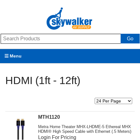
Go
Menu
Products
HDMI (1ft - 12ft)
Brands
Promotions
My Account
MTH1120
Support
Metra Home Theater MHX-LHDME-5 Ethereal MHX
HDMI® High Speed Cable with Ethernet (.5 Meters)
Login For Pricing