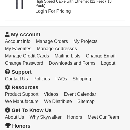
High Speed Cable with Ethernet (12 Feet / 13
Pack)
Login For Pricing
My Account
Account Info
Manage Orders
My Projects
My Favorites
Manage Addresses
Manage Credit Cards
Mailing Lists
Change Email
Change Password
Downloads and Forms
Logout
Support
Contact Us
Policies
FAQs
Shipping
Resources
Product Support
Videos
Event Calendar
We Manufacture
We Distribute
Sitemap
Get To Know Us
About Us
Why Skywalker
Honors
Meet Our Team
Honors