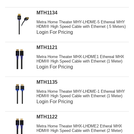
Resources
MTH1134
Get To Know Us
Metra Home Theater MHY-LHDME-5 Ethereal MHY
HDMI® High Speed Cable with Ethernet (.5 Meters)
Cart
Login For Pricing
Login
MTH1121
Metra Home Theater MHX-LHDME1 Ethereal MHX
HDMI® High Speed Cable with Ethernet (1 Meter)
Login For Pricing
MTH1135
Metra Home Theater MHY-LHDME-1 Ethereal MHY
HDMI® High Speed Cable with Ethernet (1 Meter)
Login For Pricing
MTH1122
Metra Home Theater MHX-LHDME2 Etheral MHX
HDMI® High Speed Cable with Ethernet (2 Meter)