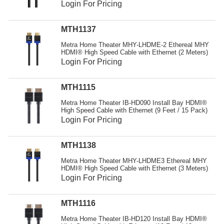
Login For Pricing
MTH1137
Metra Home Theater MHY-LHDME-2 Ethereal MHY
HDMI® High Speed Cable with Ethernet (2 Meters)
Login For Pricing
MTH1115
Metra Home Theater IB-HD090 Install Bay HDMI®
High Speed Cable with Ethernet (9 Feet / 15 Pack)
Login For Pricing
MTH1138
Metra Home Theater MHY-LHDME3 Ethereal MHY
HDMI® High Speed Cable with Ethernet (3 Meters)
Login For Pricing
MTH1116
Metra Home Theater IB-HD120 Install Bay HDMI®