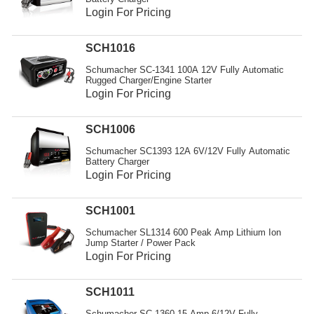
Login For Pricing
SCH1016
Schumacher SC-1341 100A 12V Fully Automatic
Rugged Charger/Engine Starter
Login For Pricing
SCH1006
Schumacher SC1393 12A 6V/12V Fully Automatic
Battery Charger
Login For Pricing
SCH1001
Schumacher SL1314 600 Peak Amp Lithium Ion
Jump Starter / Power Pack
Login For Pricing
SCH1011
Schumacher SC-1360 15 Amp 6/12V Fully