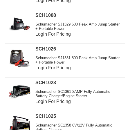
Login For Pricing
SCH1008
Schumacher SJ1329 600 Peak Amp Jump Starter
+ Portable Power
Login For Pricing
SCH1026
Schumacher SJ1331 800 Peak Amp Jump Starter
+ Portable Power
Login For Pricing
SCH1023
Schumacher SC1361 2AMP Fully Automatic
Battery Charger/Engine Starter
Login For Pricing
SCH1025
Schumacher SC1358 6V/12V Fully Automatic
Battery Charger