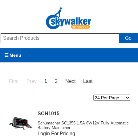
Go
Menu
Products
First
Prev
1
2
Next
Last
Brands
Promotions
My Account
SCH1015
Schumacher SC1355 1.5A 6V/12V Fully Automatic
Support
Battery Maintainer
Login For Pricing