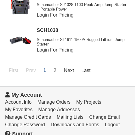
Schumacher SJ1328 1100 Peak Amp Jump Starter
+ Portable Power
Login For Pricing
SCH1038
Schumacher SL1611 1500A Rugged Lithium Jump
Starter
Login For Pricing
First
Prev
1
2
Next
Last
My Account
Account Info
Manage Orders
My Projects
My Favorites
Manage Addresses
Manage Credit Cards
Mailing Lists
Change Email
Change Password
Downloads and Forms
Logout
Support