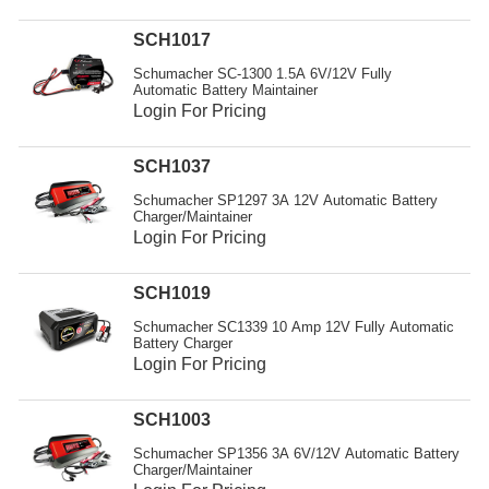
Resources
SCH1017
Get To Know Us
Schumacher SC-1300 1.5A 6V/12V Fully
Automatic Battery Maintainer
Cart
Login For Pricing
Login
SCH1037
Schumacher SP1297 3A 12V Automatic Battery
Charger/Maintainer
Login For Pricing
SCH1019
Schumacher SC1339 10 Amp 12V Fully Automatic
Battery Charger
Login For Pricing
SCH1003
Schumacher SP1356 3A 6V/12V Automatic Battery
Charger/Maintainer