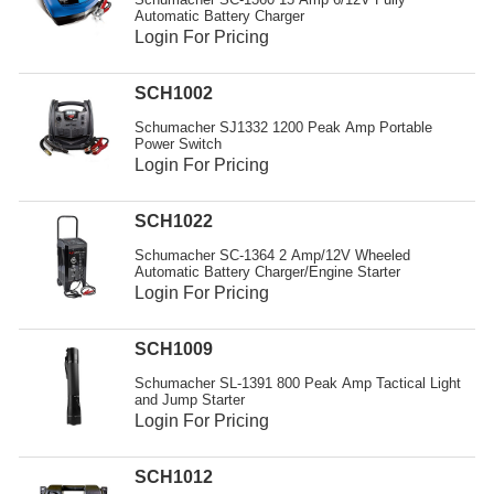
Automatic Battery Charger
Login For Pricing
SCH1002
Schumacher SJ1332 1200 Peak Amp Portable
Power Switch
Login For Pricing
SCH1022
Schumacher SC-1364 2 Amp/12V Wheeled
Automatic Battery Charger/Engine Starter
Login For Pricing
SCH1009
Schumacher SL-1391 800 Peak Amp Tactical Light
and Jump Starter
Login For Pricing
SCH1012