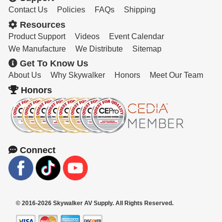
Contact Us
Policies
FAQs
Shipping
Resources
Product Support
Videos
Event Calendar
We Manufacture
We Distribute
Sitemap
Get To Know Us
About Us
Why Skywalker
Honors
Meet Our Team
Honors
Connect
© 2016-2026 Skywalker AV Supply. All Rights Reserved.