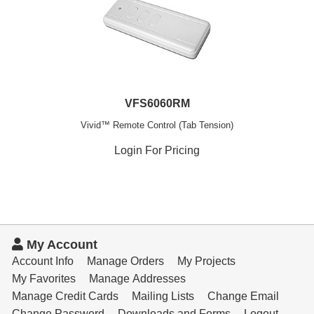
VFS6060RM
Vivid™ Remote Control (Tab Tension)
Login For Pricing
My Account
Account Info
Manage Orders
My Projects
My Favorites
Manage Addresses
Manage Credit Cards
Mailing Lists
Change Email
Change Password
Downloads and Forms
Logout