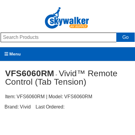
Go
Menu
Products
VFS6060RM
Vivid™ Remote
-
Control (Tab Tension)
Brands
Promotions
Item:
VFS6060RM
| Model:
VFS6060RM
Brand:
Vivid
Last Ordered:
My Account
Support