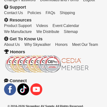
Support
Contact Us
Policies
FAQs
Shipping
Resources
Product Support
Videos
Event Calendar
We Manufacture
We Distribute
Sitemap
Get To Know Us
About Us
Why Skywalker
Honors
Meet Our Team
Honors
Connect
© 2016-2026 Skywalker AV Supply. All Rights Reserved.