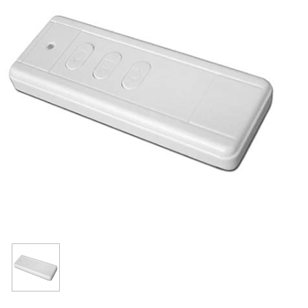
Resources
Get To Know Us
Cart
Login