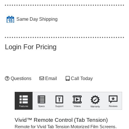
Same Day Shipping
Login For Pricing
Questions
Email
Call Today
Vivid™ Remote Control (Tab Tension)
Remote for Vivid Tab Tension Motorized Film Screens.