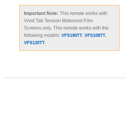
Important Note:
This remote works with
Vivid Tab Tension Motorized Film
Screens only. This remote works with the
following models:
,
,
VFS190TT
VFS108TT
.
VFS120TT