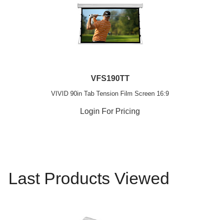
VFS190TT
VIVID 90in Tab Tension Film Screen 16:9
Login For Pricing
Last Products Viewed