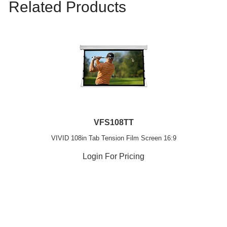
Related Products
VFS108TT
VIVID 108in Tab Tension Film Screen 16:9
Login For Pricing